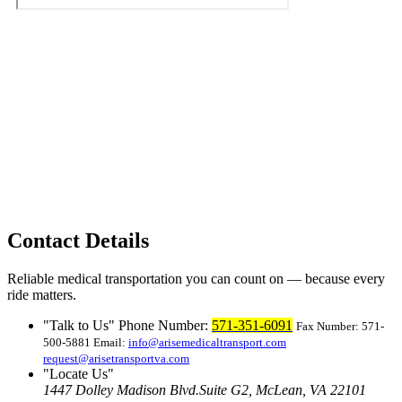
Contact Details
Reliable medical transportation you can count on — because every
ride matters.
Talk to Us
Phone Number:
571-351-6091
Fax Number: 571-
500-5881
Email:
info@arisemedicaltransport.com
request@arisetransportva.com
Locate Us
1447 Dolley Madison Blvd.
Suite G2, McLean, VA 22101