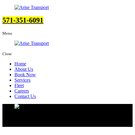
571-351-6091
Menu
Close
Home
About Us
Book Now
Services
Fleet
Careers
Contact Us
Contact Us