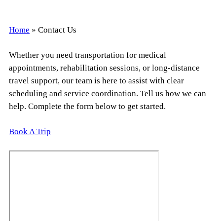
Home
»
Contact Us
Whether you need transportation for medical
appointments, rehabilitation sessions, or long-distance
travel support, our team is here to assist with clear
scheduling and service coordination. Tell us how we can
help. Complete the form below to get started.
Book A Trip