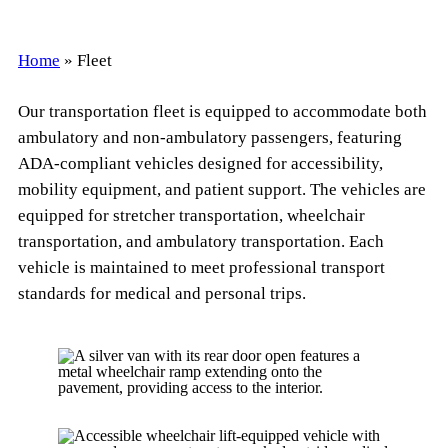
Home
»
Fleet
Our transportation fleet is equipped to accommodate both
ambulatory and non-ambulatory passengers, featuring
ADA-compliant vehicles designed for accessibility,
mobility equipment, and patient support. The vehicles are
equipped for stretcher transportation, wheelchair
transportation, and ambulatory transportation. Each
vehicle is maintained to meet professional transport
standards for medical and personal trips.