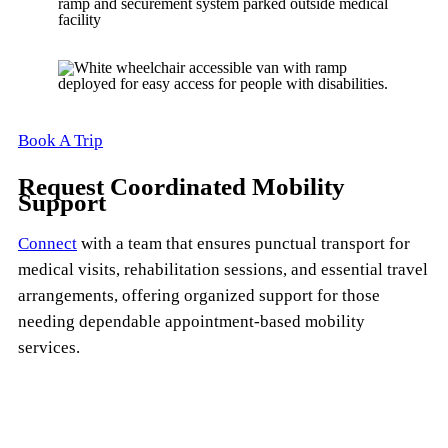
Book A Trip
Request Coordinated Mobility
Support
Connect
with a team that ensures punctual transport for
medical visits, rehabilitation sessions, and essential travel
arrangements, offering organized support for those
needing dependable appointment-based mobility
services.