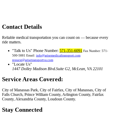
Contact Details
Reliable medical transportation you can count on — because every
ride matters.
Talk to Us
Phone Number:
571-351-6091
Fax Number: 571-
500-5881
Email:
info@arisemedicaltransport.com
request@arisetransportva.com
Locate Us
1447 Dolley Madison Blvd.
Suite G2, McLean, VA 22101
Service Areas Covered:
City of Manassas Park, City of Fairfax, City of Manassas, City of
Falls Church, Prince William County, Arlington County, Fairfax
County, Alexandria County, Loudoun County.
Stay Connected