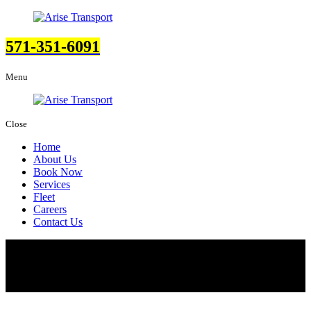
571-351-6091
Menu
Close
Home
About Us
Book Now
Services
Fleet
Careers
Contact Us
Fleet